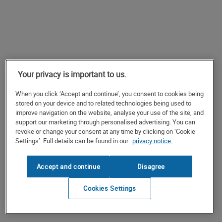
Your privacy is important to us.
When you click ‘Accept and continue’, you consent to cookies being
stored on your device and to related technologies being used to
improve navigation on the website, analyse your use of the site, and
support our marketing through personalised advertising. You can
revoke or change your consent at any time by clicking on ‘Cookie
Settings’. Full details can be found in our
privacy notice.
Accept and continue
Disagree
Cookies Settings