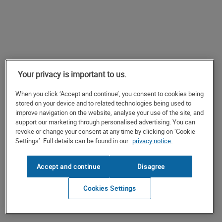
Your privacy is important to us.
When you click ‘Accept and continue’, you consent to cookies being
stored on your device and to related technologies being used to
improve navigation on the website, analyse your use of the site, and
support our marketing through personalised advertising. You can
revoke or change your consent at any time by clicking on ‘Cookie
Settings’. Full details can be found in our
privacy notice.
Accept and continue
Disagree
Cookies Settings