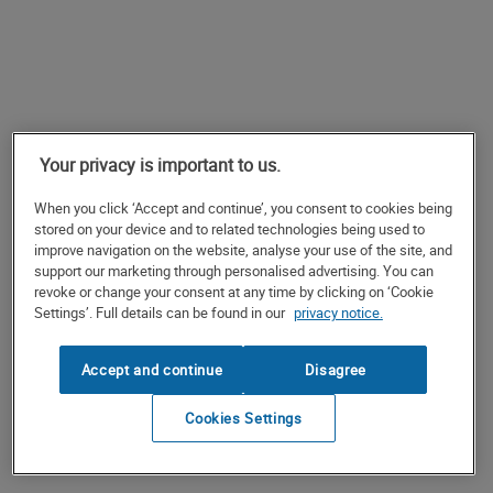
Your privacy is important to us.
When you click ‘Accept and continue’, you consent to cookies being
stored on your device and to related technologies being used to
improve navigation on the website, analyse your use of the site, and
support our marketing through personalised advertising. You can
revoke or change your consent at any time by clicking on ‘Cookie
Settings’. Full details can be found in our
privacy notice.
Accept and continue
Disagree
Cookies Settings