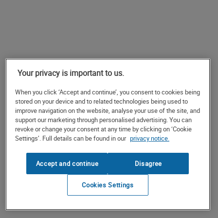
Your privacy is important to us.
When you click ‘Accept and continue’, you consent to cookies being
stored on your device and to related technologies being used to
improve navigation on the website, analyse your use of the site, and
support our marketing through personalised advertising. You can
revoke or change your consent at any time by clicking on ‘Cookie
Settings’. Full details can be found in our
privacy notice.
Accept and continue
Disagree
Cookies Settings