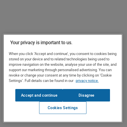
Your privacy is important to us.
When you click ‘Accept and continue’, you consent to cookies being
stored on your device and to related technologies being used to
improve navigation on the website, analyse your use of the site, and
support our marketing through personalised advertising. You can
revoke or change your consent at any time by clicking on ‘Cookie
Settings’. Full details can be found in our
privacy notice.
Accept and continue
Disagree
Cookies Settings