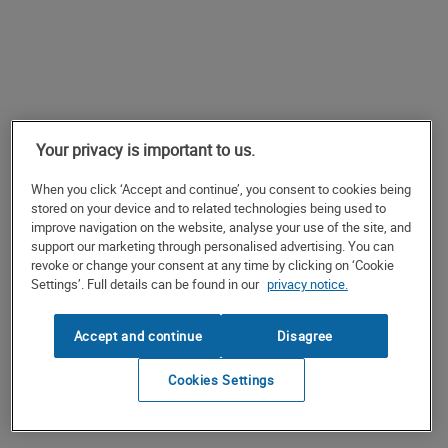
Your privacy is important to us.
When you click ‘Accept and continue’, you consent to cookies being
stored on your device and to related technologies being used to
improve navigation on the website, analyse your use of the site, and
support our marketing through personalised advertising. You can
revoke or change your consent at any time by clicking on ‘Cookie
Settings’. Full details can be found in our
privacy notice.
Accept and continue
Disagree
Cookies Settings