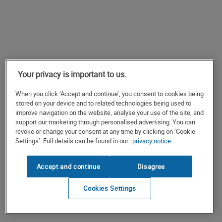
Your privacy is important to us.
When you click ‘Accept and continue’, you consent to cookies being
stored on your device and to related technologies being used to
improve navigation on the website, analyse your use of the site, and
support our marketing through personalised advertising. You can
revoke or change your consent at any time by clicking on ‘Cookie
Settings’. Full details can be found in our
privacy notice.
Accept and continue
Disagree
Cookies Settings