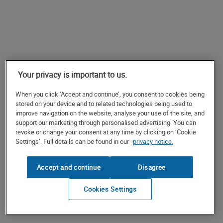
Your privacy is important to us.
When you click ‘Accept and continue’, you consent to cookies being
stored on your device and to related technologies being used to
improve navigation on the website, analyse your use of the site, and
support our marketing through personalised advertising. You can
revoke or change your consent at any time by clicking on ‘Cookie
Settings’. Full details can be found in our
privacy notice.
Accept and continue
Disagree
Cookies Settings