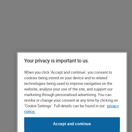
Your privacy is important to us.
When you click ‘Accept and continue’, you consent to
cookies being stored on your device and to related
technologies being used to improve navigation on the
website, analyse your use of the site, and support our
marketing through personalised advertising. You can
revoke or change your consent at any time by clicking on
‘Cookie Settings’. Full details can be found in our
privacy
notice.
Accept and continue