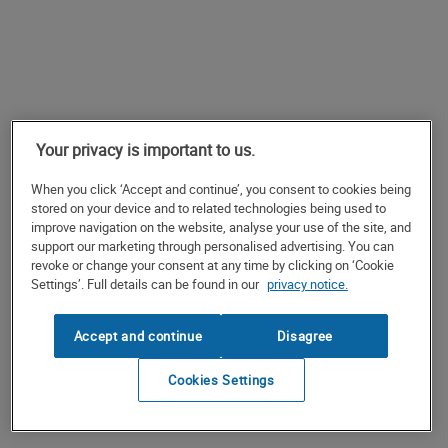
Your privacy is important to us.
When you click ‘Accept and continue’, you consent to cookies being
stored on your device and to related technologies being used to
improve navigation on the website, analyse your use of the site, and
support our marketing through personalised advertising. You can
revoke or change your consent at any time by clicking on ‘Cookie
Settings’. Full details can be found in our
privacy notice.
Accept and continue
Disagree
Cookies Settings