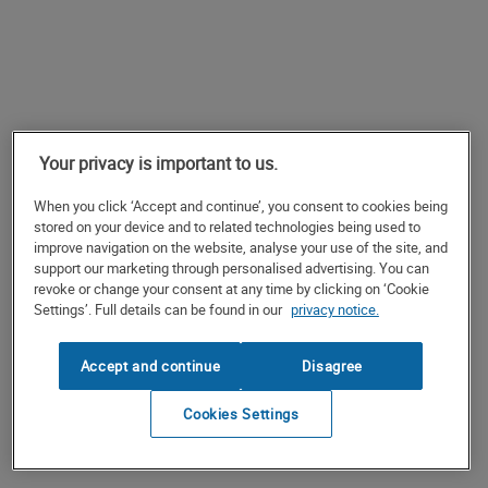
Your privacy is important to us.
When you click ‘Accept and continue’, you consent to cookies being
stored on your device and to related technologies being used to
improve navigation on the website, analyse your use of the site, and
support our marketing through personalised advertising. You can
revoke or change your consent at any time by clicking on ‘Cookie
Settings’. Full details can be found in our
privacy notice.
Accept and continue
Disagree
Cookies Settings