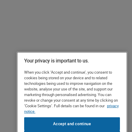
Your privacy is important to us.
When you click ‘Accept and continue’, you consent to
cookies being stored on your device and to related
technologies being used to improve navigation on the
website, analyse your use of the site, and support our
marketing through personalised advertising. You can
revoke or change your consent at any time by clicking on
‘Cookie Settings’. Full details can be found in our
privacy
notice.
Accept and continue