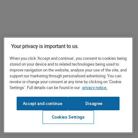
Your privacy is important to us.
When you click ‘Accept and continue’, you consent to cookies being
stored on your device and to related technologies being used to
improve navigation on the website, analyse your use of the site, and
support our marketing through personalised advertising. You can
revoke or change your consent at any time by clicking on ‘Cookie
Settings’. Full details can be found in our
privacy notice.
Accept and continue
Disagree
Cookies Settings