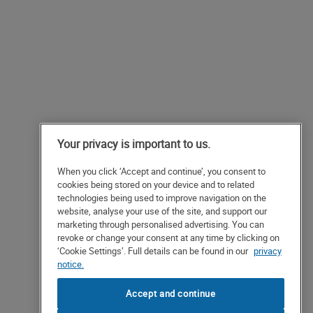
Your privacy is important to us.
When you click ‘Accept and continue’, you consent to
cookies being stored on your device and to related
technologies being used to improve navigation on the
website, analyse your use of the site, and support our
marketing through personalised advertising. You can
revoke or change your consent at any time by clicking on
‘Cookie Settings’. Full details can be found in our
privacy
notice.
Accept and continue