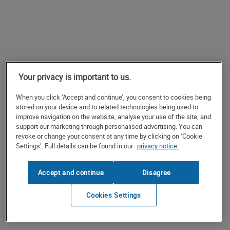
Your privacy is important to us.
When you click ‘Accept and continue’, you consent to cookies being
stored on your device and to related technologies being used to
improve navigation on the website, analyse your use of the site, and
support our marketing through personalised advertising. You can
revoke or change your consent at any time by clicking on ‘Cookie
Settings’. Full details can be found in our
privacy notice.
Accept and continue
Disagree
Cookies Settings