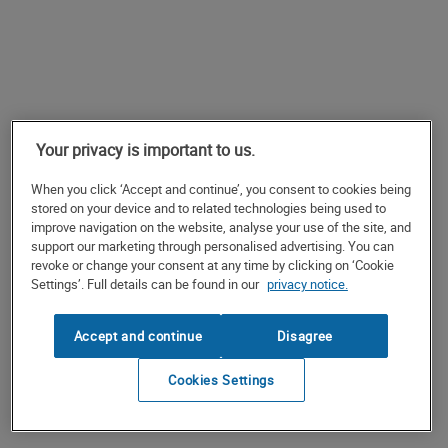
Your privacy is important to us.
When you click ‘Accept and continue’, you consent to cookies being
stored on your device and to related technologies being used to
improve navigation on the website, analyse your use of the site, and
support our marketing through personalised advertising. You can
revoke or change your consent at any time by clicking on ‘Cookie
Settings’. Full details can be found in our
privacy notice.
Accept and continue
Disagree
Cookies Settings