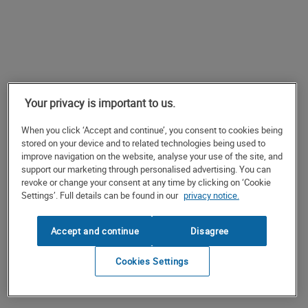
Your privacy is important to us.
When you click ‘Accept and continue’, you consent to cookies being
stored on your device and to related technologies being used to
improve navigation on the website, analyse your use of the site, and
support our marketing through personalised advertising. You can
revoke or change your consent at any time by clicking on ‘Cookie
Settings’. Full details can be found in our
privacy notice.
Accept and continue
Disagree
Cookies Settings