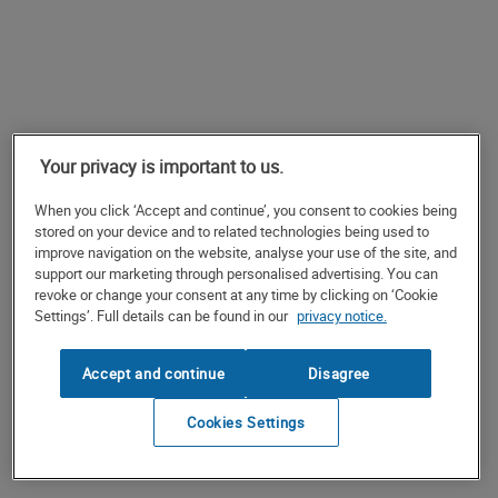
Your privacy is important to us.
When you click ‘Accept and continue’, you consent to cookies being
stored on your device and to related technologies being used to
improve navigation on the website, analyse your use of the site, and
support our marketing through personalised advertising. You can
revoke or change your consent at any time by clicking on ‘Cookie
Settings’. Full details can be found in our
privacy notice.
Accept and continue
Disagree
Cookies Settings