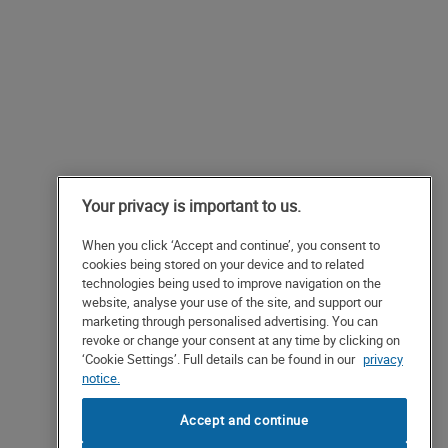
Your privacy is important to us.
When you click ‘Accept and continue’, you consent to
cookies being stored on your device and to related
technologies being used to improve navigation on the
website, analyse your use of the site, and support our
marketing through personalised advertising. You can
revoke or change your consent at any time by clicking on
‘Cookie Settings’. Full details can be found in our
privacy
notice.
Accept and continue