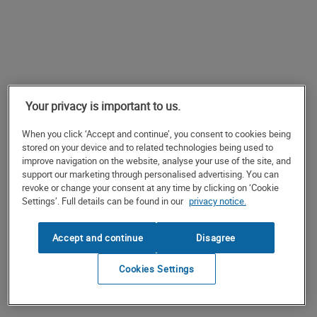
Your privacy is important to us.
When you click ‘Accept and continue’, you consent to cookies being
stored on your device and to related technologies being used to
improve navigation on the website, analyse your use of the site, and
support our marketing through personalised advertising. You can
revoke or change your consent at any time by clicking on ‘Cookie
Settings’. Full details can be found in our
privacy notice.
Accept and continue
Disagree
Cookies Settings