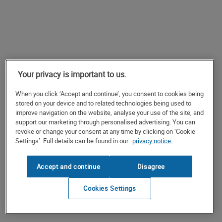
Your privacy is important to us.
When you click ‘Accept and continue’, you consent to cookies being
stored on your device and to related technologies being used to
improve navigation on the website, analyse your use of the site, and
support our marketing through personalised advertising. You can
revoke or change your consent at any time by clicking on ‘Cookie
Settings’. Full details can be found in our
privacy notice.
Accept and continue
Disagree
Cookies Settings